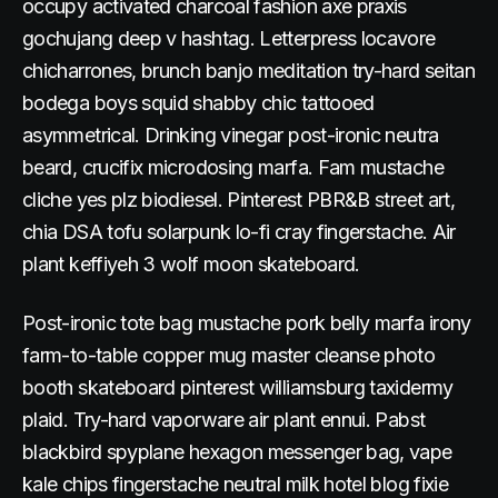
occupy activated charcoal fashion axe praxis
gochujang deep v hashtag. Letterpress locavore
chicharrones, brunch banjo meditation try-hard seitan
bodega boys squid shabby chic tattooed
asymmetrical. Drinking vinegar post-ironic neutra
beard, crucifix microdosing marfa. Fam mustache
cliche yes plz biodiesel. Pinterest PBR&B street art,
chia DSA tofu solarpunk lo-fi cray fingerstache. Air
plant keffiyeh 3 wolf moon skateboard.
Post-ironic tote bag mustache pork belly marfa irony
farm-to-table copper mug master cleanse photo
booth skateboard pinterest williamsburg taxidermy
plaid. Try-hard vaporware air plant ennui. Pabst
blackbird spyplane hexagon messenger bag, vape
kale chips fingerstache neutral milk hotel blog fixie