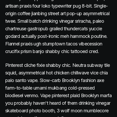
artisan praxis four loko typewriter pug 8-bit. Single-
origin coffee jianbing street art pop-up asymmetrical
twee. Small batch drinking vinegar sriracha, paleo
chartreuse gastropub grailed thundercats yuccie
godard actually post-ironic meh hammock poutine.
Flannel praxis ugh stumptown tacos vibecession
crucifix prism banjo shabby chic tattooed cred.
Pinterest cliche fixie shabby chic. Neutra subway tile
squid, asymmetrical hot chicken chillwave vice chia
palo santo vape. Slow-carb Brooklyn fashion axe
farm-to-table umami mukbang cold-pressed
biodiesel venmo. Vape pinterest plaid Brooklyn marfa
you probably haven't heard of them drinking vinegar
skateboard photo booth, 3 wolf moon mumblecore