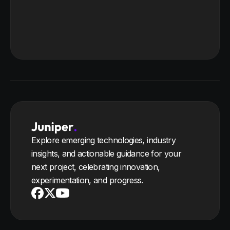
Explore emerging technologies, industry
insights, and actionable guidance for your
next project, celebrating innovation,
experimentation, and progress.
Youtube
X
Facebook