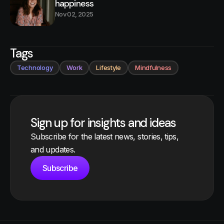
happiness
Nov 02, 2025
Tags
Technology
Work
Lifestyle
Mindfulness
Sign up for insights and ideas
Subscribe for the latest news, stories, tips,
and updates.
Subscribe