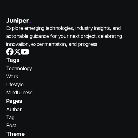
Explore emerging technologies, industry insights, and
actionable guidance for your next project, celebrating
innovation, experimentation, and progress.
Youtube
X
Facebook
Tags
Technology
Work
Lifestyle
Mindfulness
Pages
Author
Tag
Post
Theme