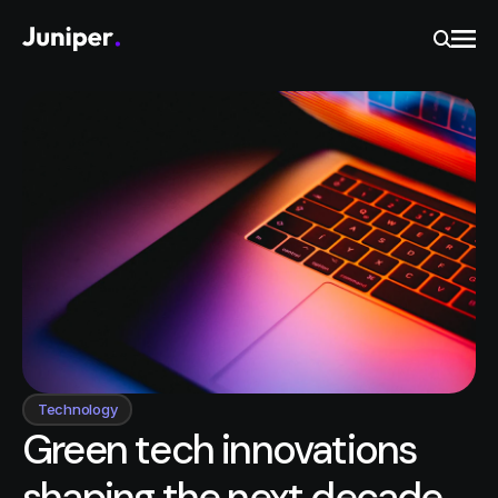
Ope
Search
Technology
Green tech innovations
shaping the next decade