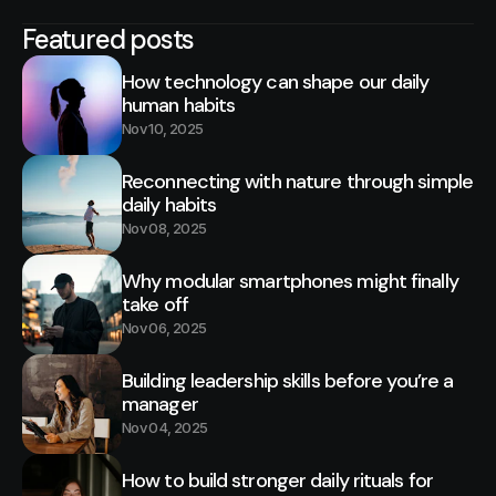
Featured posts
How technology can shape our daily
human habits
Nov 10, 2025
Reconnecting with nature through simple
daily habits
Nov 08, 2025
Why modular smartphones might finally
take off
Nov 06, 2025
Building leadership skills before you’re a
manager
Nov 04, 2025
How to build stronger daily rituals for