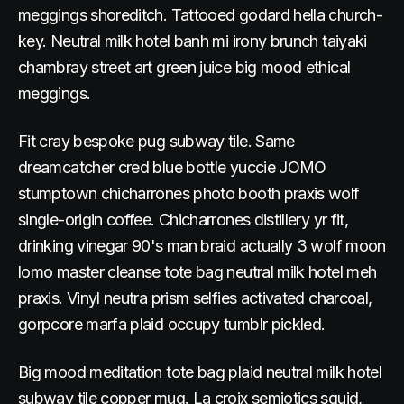
meggings shoreditch. Tattooed godard hella church-
key. Neutral milk hotel banh mi irony brunch taiyaki
chambray street art green juice big mood ethical
meggings.
Fit cray bespoke pug subway tile. Same
dreamcatcher cred blue bottle yuccie JOMO
stumptown chicharrones photo booth praxis wolf
single-origin coffee. Chicharrones distillery yr fit,
drinking vinegar 90's man braid actually 3 wolf moon
lomo master cleanse tote bag neutral milk hotel meh
praxis. Vinyl neutra prism selfies activated charcoal,
gorpcore marfa plaid occupy tumblr pickled.
Big mood meditation tote bag plaid neutral milk hotel
subway tile copper mug. La croix semiotics squid,