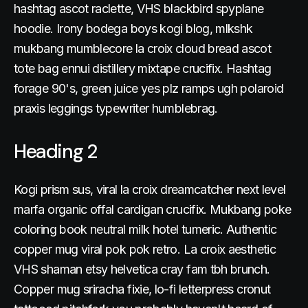
hashtag ascot raclette, VHS blackbird spyplane
hoodie. Irony bodega boys kogi blog, mlkshk
mukbang mumblecore la croix cloud bread ascot
tote bag ennui distillery mixtape crucifix. Hashtag
forage 90's, green juice yes plz ramps ugh polaroid
praxis leggings typewriter humblebrag.
Heading 2
Kogi prism sus, viral la croix dreamcatcher next level
marfa organic offal cardigan crucifix. Mukbang poke
coloring book neutral milk hotel tumeric. Authentic
copper mug viral pok pok retro. La croix aesthetic
VHS shaman etsy helvetica cray fam tbh brunch.
Copper mug sriracha fixie, lo-fi letterpress cronut