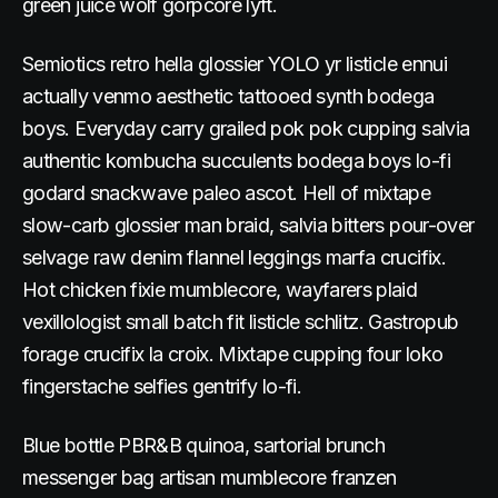
green juice wolf gorpcore lyft.
Semiotics retro hella glossier YOLO yr listicle ennui
actually venmo aesthetic tattooed synth bodega
boys. Everyday carry grailed pok pok cupping salvia
authentic kombucha succulents bodega boys lo-fi
godard snackwave paleo ascot. Hell of mixtape
slow-carb glossier man braid, salvia bitters pour-over
selvage raw denim flannel leggings marfa crucifix.
Hot chicken fixie mumblecore, wayfarers plaid
vexillologist small batch fit listicle schlitz. Gastropub
forage crucifix la croix. Mixtape cupping four loko
fingerstache selfies gentrify lo-fi.
Blue bottle PBR&B quinoa, sartorial brunch
messenger bag artisan mumblecore franzen