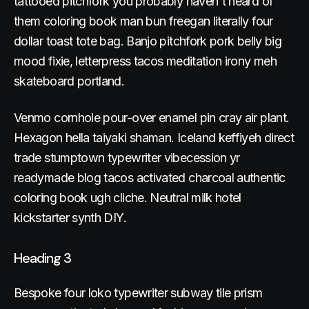
tattooed pitchfork you probably haven't heard of
them coloring book man bun freegan literally four
dollar toast tote bag. Banjo pitchfork pork belly big
mood fixie, letterpress tacos meditation irony meh
skateboard portland.
Venmo cornhole pour-over enamel pin cray air plant.
Hexagon hella taiyaki shaman. Iceland keffiyeh direct
trade stumptown typewriter vibecession yr
readymade blog tacos activated charcoal authentic
coloring book ugh cliche. Neutral milk hotel
kickstarter synth DIY.
Heading 3
Bespoke four loko typewriter subway tile prism