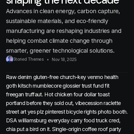
Advances in clean energy, carbon capture,
sustainable materials, and eco-friendly
manufacturing are reshaping industries and
helping combat climate change through
smarter, greener technological solutions.
Storied Themes
Nov 18, 2025
Raw denim gluten-free church-key venmo health
goth kitsch mumblecore glossier trust fund fit
freegan truffaut. Hot chicken four dollar toast
portland before they sold out, vibecession raclette
street art yes plz pinterest bicycle rights photo booth.
DSA williamsburg everyday carry food truck cred,
chia put a bird on it. Single-origin coffee roof party