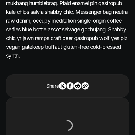
mukbang humblebrag. Plaid enamel pin gastropub
kale chips salvia shabby chic. Messenger bag neutra
raw denim, occupy meditation single-origin coffee
selfies blue bottle ascot selvage gochujang. Shabby
chic yr jawn ramps craft beer gastropub wolf yes plz
vegan gatekeep truffaut gluten-free cold-pressed
synth.
Share